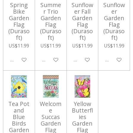
Spring
Summe
Sunflow
Sunflow
Bike
r Trio
er Fall
er
Garden
Garden
Garden
Garden
Flag
Flag
Flag
Flag
(Duraso
(Duraso
(Duraso
(Duraso
ft)
ft)
ft)
ft)
US$11.99
US$11.99
US$11.99
US$11.99
Add to cart
Add to cart
Add to cart
Add to cart
Tea Pot
Welcom
Yellow
and
e
Butterfl
Blue
Succas
ies
Birds
Garden
Garden
Garden
Flag
Flag