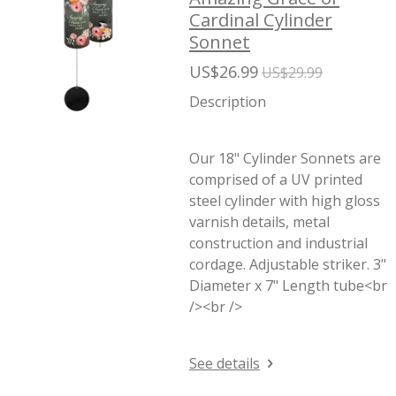
Cardinal Cylinder
Sonnet
US$26.99
US$29.99
Description
Our 18" Cylinder Sonnets are
comprised of a UV printed
steel cylinder with high gloss
varnish details, metal
construction and industrial
cordage. Adjustable striker. 3"
Diameter x 7" Length tube<br
/><br />
See details