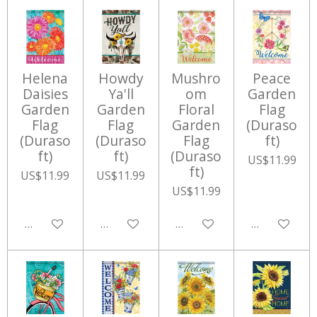
Helena
Howdy
Mushro
Peace
Daisies
Ya'll
om
Garden
Garden
Garden
Floral
Flag
Flag
Flag
Garden
(Duraso
(Duraso
(Duraso
Flag
ft)
ft)
ft)
(Duraso
US$11.99
ft)
US$11.99
US$11.99
US$11.99
Add to cart
Add to cart
Add to cart
Add to cart