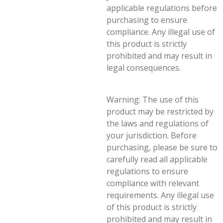
applicable regulations before
purchasing to ensure
compliance. Any illegal use of
this product is strictly
prohibited and may result in
legal consequences.
Warning: The use of this
product may be restricted by
the laws and regulations of
your jurisdiction. Before
purchasing, please be sure to
carefully read all applicable
regulations to ensure
compliance with relevant
requirements. Any illegal use
of this product is strictly
prohibited and may result in