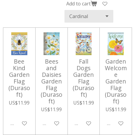
Add to cart
Bee
Bees
Fall
Garden
Kind
and
Dogs
Welcom
Garden
Daisies
Garden
e
Flag
Garden
Flag
Garden
(Duraso
Flag
(Duraso
Flag
ft)
(Duraso
ft)
(Duraso
ft)
ft)
US$11.99
US$11.99
US$11.99
US$11.99
Add to cart
Add to cart
Add to cart
Add to cart