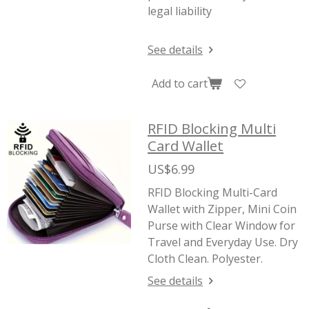
legal liability
See details
Add to cart
RFID Blocking Multi
Card Wallet
US$6.99
RFID Blocking Multi-Card
Wallet with Zipper, Mini Coin
Purse with Clear Window for
Travel and Everyday Use. Dry
Cloth Clean. Polyester.
See details