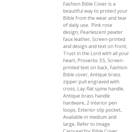
Fashion Bible Cover is a
beautiful way to protect your
Bible from the wear and tear
of daily use. Pink rose
design, Pearlescent pewter
faux leather, Screen-printed
and design and text on front,
Trust in the Lord with all your
heart, Proverbs 3:5, Screen-
printed text on back, Fashion
Bible cover, Antique brass
zipper pull engraved with
cross, Lay-flat spine handle,
Antique brass handle
hardware, 2 interior pen
loops, Exterior slip pocket,
Available in medium and
large, Refer to Image
Carousel for Bible Cover