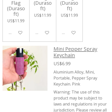
Flag
(Duraso
(Duraso
(Duraso
ft)
ft)
ft)
US$11.99
US$11.99
US$11.99
Add to cart
Add to cart
Add to cart
Mini Pepper Spray
Keychain
US$6.99
Aluminium Alloy, Mini,
Portable, Pepper Spray
Keychain. Pink
Warning:
The use of this
product may be subject to
laws and regulations in your
jurisdiction. Please review all