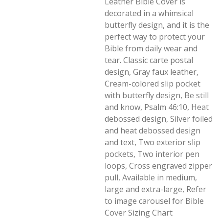
Leather Bible Cover is
decorated in a whimsical
butterfly design, and it is the
perfect way to protect your
Bible from daily wear and
tear. Classic carte postal
design, Gray faux leather,
Cream-colored slip pocket
with butterfly design, Be still
and know, Psalm 46:10, Heat
debossed design, Silver foiled
and heat debossed design
and text, Two exterior slip
pockets, Two interior pen
loops, Cross engraved zipper
pull, Available in medium,
large and extra-large, Refer
to image carousel for Bible
Cover Sizing Chart