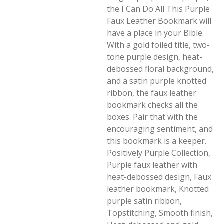
the I Can Do All This Purple
Faux Leather Bookmark will
have a place in your Bible.
With a gold foiled title, two-
tone purple design, heat-
debossed floral background,
and a satin purple knotted
ribbon, the faux leather
bookmark checks all the
boxes. Pair that with the
encouraging sentiment, and
this bookmark is a keeper.
Positively Purple Collection,
Purple faux leather with
heat-debossed design, Faux
leather bookmark, Knotted
purple satin ribbon,
Topstitching, Smooth finish,