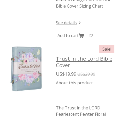
Bible Cover Sizing Chart
See details
Add to cart
Sale!
Trust in the Lord Bible
Cover
US$19.99
US$29.99
About this product
The Trust in the LORD
Pearlescent Pewter Floral