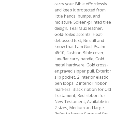
carry your Bible effortlessly
and keep it protected from
little hands, bumps, and
moisture. Screen-printed tree
design, Teal faux leather,
Gold-foiled accents, Heat-
debossed text, Be still and
know that I am God, Psalm
46:10, Fashion Bible cover,
Lay-flat carry handle, Gold
metal hardware, Gold cross-
engraved zipper pull, Exterior
slip pocket, 2 interior elastic
pen loops, 2 interior ribbon
markers, Black ribbon for Old
Testament, Red ribbon for
New Testament, Available in
2 sizes, Medium and large,
Refer to Image Carousel for