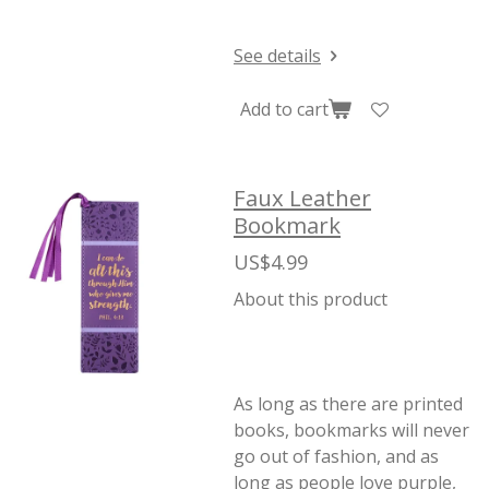
See details
Add to cart
Faux Leather
Bookmark
US$4.99
About this product
As long as there are printed
books, bookmarks will never
go out of fashion, and as
long as people love purple,