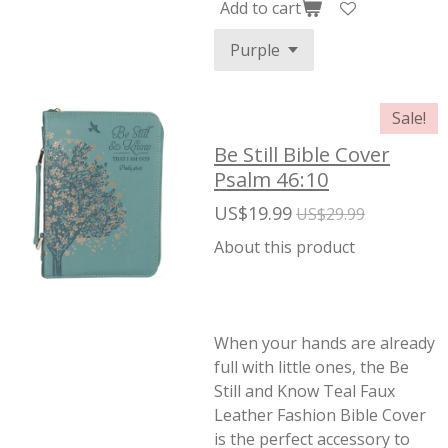
Add to cart
Sale!
Be Still Bible Cover
Psalm 46:10
US$19.99
US$29.99
About this product
When your hands are already
full with little ones, the Be
Still and Know Teal Faux
Leather Fashion Bible Cover
is the perfect accessory to