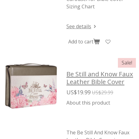
Sizing Chart
See details
Add to cart
Sale!
Be Still and Know Faux
Leather Bible Cover
US$19.99
US$29.99
About this product
The Be Still And Know Faux