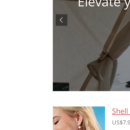
Elevate 
Shell
US$7.