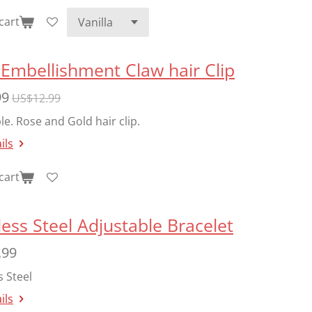
cart
Embellishment Claw hair Clip
99
US$12.99
le. Rose and Gold hair clip.
ils
cart
less Steel Adjustable Bracelet
.99
s Steel
ils