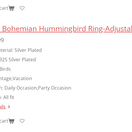
cart
er Bohemian Hummingbird Ring-Adjusta
99
erial: Silver Plated
925 Silver Plated
Birds
ntage,Vacation
n:
Daily Occasion,Party Occasion
:
All fit
ils
cart