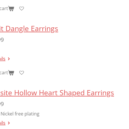
cart
t Dangle Earrings
99
ils
cart
site Hollow Heart Shaped Earrings
99
Nickel free plating
ils