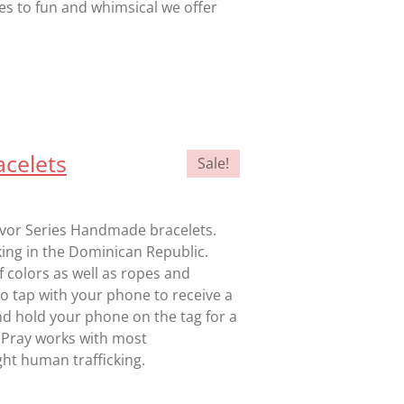
les to fun and whimsical we offer
celets
Sale!
vivor Series Handmade bracelets.
king in the Dominican Republic.
f colors as well as ropes and
 to tap with your phone to receive a
nd hold your phone on the tag for a
 Pray works with most
ht human trafficking.