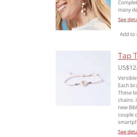
Complete
many des
See deta
Add to 
Tap 
US$12
Versible
Each bra
These br
chains. 
new Bibl
couple 
smartpho
See deta