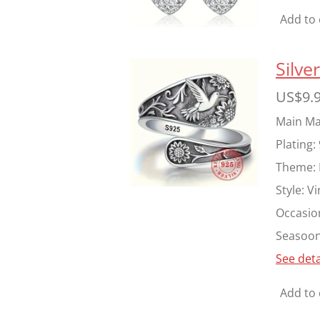
Add to 
Silv
US$9.
Main Mat
Plating:
Theme:
Style:
Vi
Occasio
Seasoon
See deta
Add to 