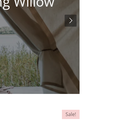
ng Willow
Sale!