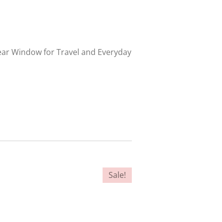
lear Window for Travel and Everyday
Sale!