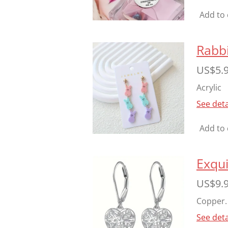
Add to 
Rabbi
US$5.
Acrylic
See deta
Add to 
Exqui
US$9.
Copper. 
See deta