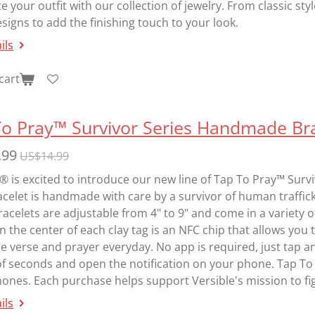
 your outfit with our collection of jewelry. From classic sty
igns to add the finishing touch to your look.
ils
cart
To Pray™ Survivor Series Handmade Bra
.99
US$14.99
® is excited to introduce our new line of Tap To Pray™ Sur
celet is handmade with care by a survivor of human traffic
acelets are adjustable from 4" to 9" and come in a variety o
In the center of each clay tag is an NFC chip that allows you
e verse and prayer everyday. No app is required, just tap a
of seconds and open the notification on your phone. Tap To
nes. Each purchase helps support Versible's mission to fig
ils