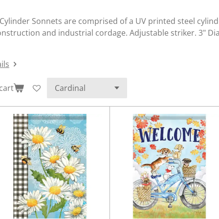
Cylinder Sonnets are comprised of a UV printed steel cylinde
nstruction and industrial cordage. Adjustable striker. 3" D
ils
cart