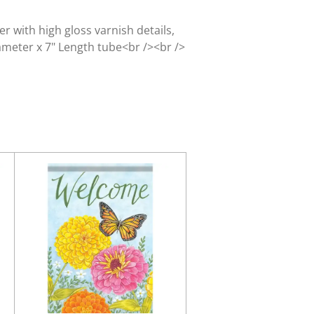
r with high gloss varnish details,
iameter x 7" Length tube<br /><br />