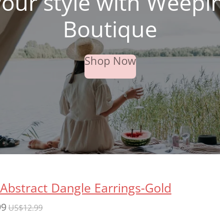
your style with Weepi
Boutique
Shop Now
 Abstract Dangle Earrings-Gold
99
US$12.99