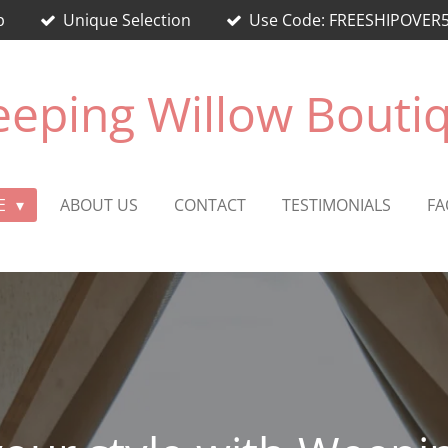
p
Unique Selection
Use Code: FREESHIPOVER50 
eping Willow Bouti
E
ABOUT US
CONTACT
TESTIMONIALS
FA