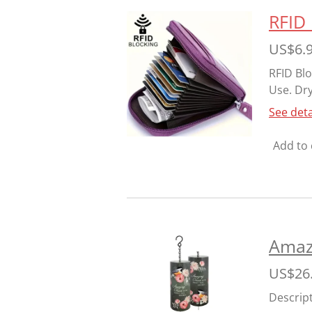
RFID 
US$6.
RFID Blo
Use. Dry
See deta
Add to 
Amazi
US$26
Descrip