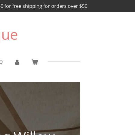
for free shipping for orders over $50
que
Q