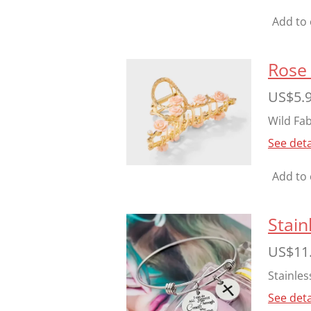
Add to 
Rose 
US$5.
Wild Fab
See deta
Add to 
Stain
US$11
Stainles
See deta