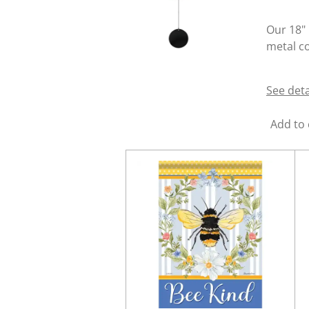
Our 18" 
metal co
See deta
Add to 