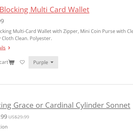
Blocking Multi Card Wallet
99
cking Multi-Card Wallet with Zipper, Mini Coin Purse with C
 Cloth Clean. Polyester.
ils
cart
ng Grace or Cardinal Cylinder Sonnet
.99
US$29.99
tion