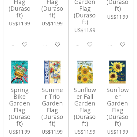
Flag
Flag
Garden
(Duraso
(Duraso
(Duraso
Flag
ft)
ft)
ft)
(Duraso
US$11.99
ft)
US$11.99
US$11.99
US$11.99
Add to cart
Add to cart
Add to cart
Add to cart
Spring
Summe
Sunflow
Sunflow
Bike
r Trio
er Fall
er
Garden
Garden
Garden
Garden
Flag
Flag
Flag
Flag
(Duraso
(Duraso
(Duraso
(Duraso
ft)
ft)
ft)
ft)
US$11.99
US$11.99
US$11.99
US$11.99