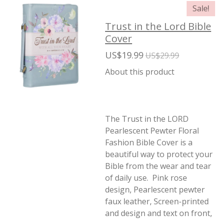
Sale!
Trust in the Lord Bible
Cover
US$19.99
US$29.99
About this product
The Trust in the LORD
Pearlescent Pewter Floral
Fashion Bible Cover is a
beautiful way to protect your
Bible from the wear and tear
of daily use. Pink rose
design, Pearlescent pewter
faux leather, Screen-printed
and design and text on front,