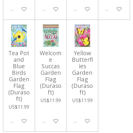
Add to cart
Add to cart
Add to cart
Add to cart
Tea Pot
Welcom
Yellow
and
e
Butterfl
Blue
Succas
ies
Birds
Garden
Garden
Garden
Flag
Flag
Flag
(Duraso
(Duraso
(Duraso
ft)
ft)
ft)
US$11.99
US$11.99
US$11.99
Add to cart
Add to cart
Add to cart