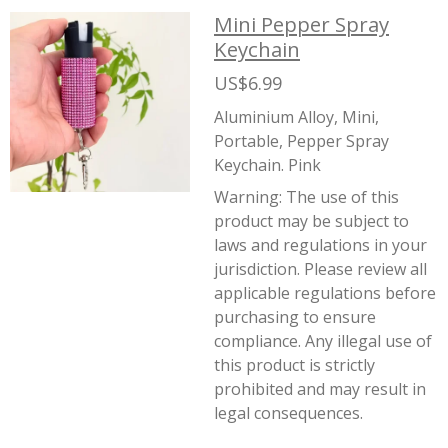
Mini Pepper Spray
Keychain
US$6.99
Aluminium Alloy, Mini,
Portable, Pepper Spray
Keychain. Pink
Warning:
The use of this
product may be subject to
laws and regulations in your
jurisdiction. Please review all
applicable regulations before
purchasing to ensure
compliance. Any illegal use of
this product is strictly
prohibited and may result in
legal consequences.