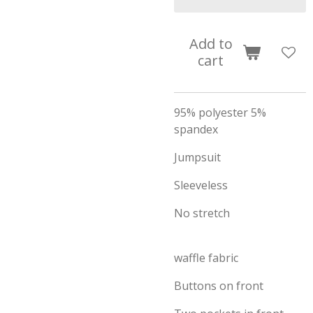
Add to
cart
95% polyester 5%
spandex
Jumpsuit
Sleeveless
No stretch
waffle fabric
Buttons on front