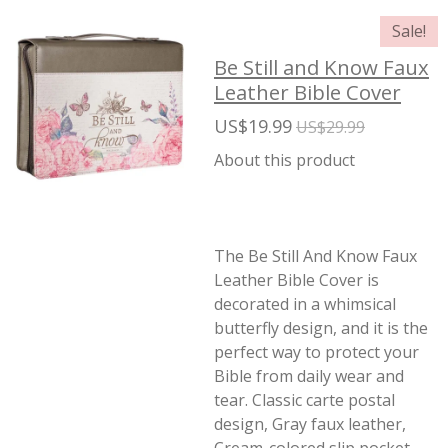
Sale!
Be Still and Know Faux
Leather Bible Cover
US$19.99
US$29.99
About this product
The Be Still And Know Faux
Leather Bible Cover is
decorated in a whimsical
butterfly design, and it is the
perfect way to protect your
Bible from daily wear and
tear. Classic carte postal
design, Gray faux leather,