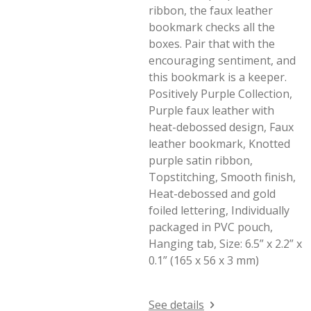
ribbon, the faux leather
bookmark checks all the
boxes. Pair that with the
encouraging sentiment, and
this bookmark is a keeper.
Positively Purple Collection,
Purple faux leather with
heat-debossed design, Faux
leather bookmark, Knotted
purple satin ribbon,
Topstitching, Smooth finish,
Heat-debossed and gold
foiled lettering, Individually
packaged in PVC pouch,
Hanging tab, Size: 6.5” x 2.2” x
0.1” (165 x 56 x 3 mm)
See details