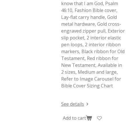
know that I am God, Psalm
46:10, Fashion Bible cover,
Lay-flat carry handle, Gold
metal hardware, Gold cross-
engraved zipper pull, Exterior
slip pocket, 2 interior elastic
pen loops, 2 interior ribbon
markers, Black ribbon for Old
Testament, Red ribbon for
New Testament, Available in
2 sizes, Medium and large,
Refer to Image Carousel for
Bible Cover Sizing Chart
See details
Add to cart