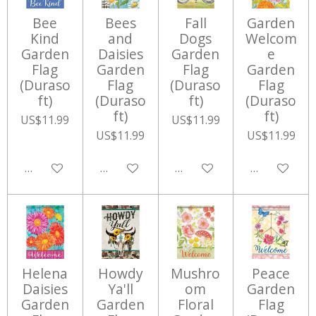
Bee
Bees
Fall
Garden
Kind
and
Dogs
Welcom
Garden
Daisies
Garden
e
Flag
Garden
Flag
Garden
(Duraso
Flag
(Duraso
Flag
ft)
(Duraso
ft)
(Duraso
ft)
ft)
US$11.99
US$11.99
US$11.99
US$11.99
Add to cart
Add to cart
Add to cart
Add to cart
Helena
Howdy
Mushro
Peace
Daisies
Ya'll
om
Garden
Garden
Garden
Floral
Flag