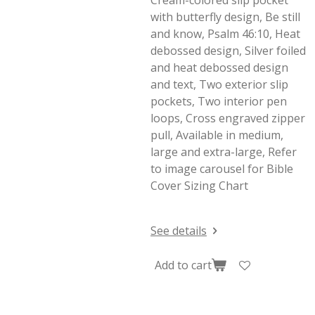
Cream-colored slip pocket
with butterfly design, Be still
and know, Psalm 46:10, Heat
debossed design, Silver foiled
and heat debossed design
and text, Two exterior slip
pockets, Two interior pen
loops, Cross engraved zipper
pull, Available in medium,
large and extra-large, Refer
to image carousel for Bible
Cover Sizing Chart
See details
Add to cart