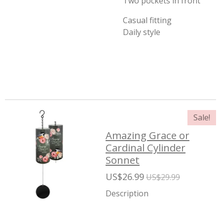
Two pockets in front
Casual fitting
Daily style
Sale!
Amazing Grace or
Cardinal Cylinder
Sonnet
US$26.99
US$29.99
Description