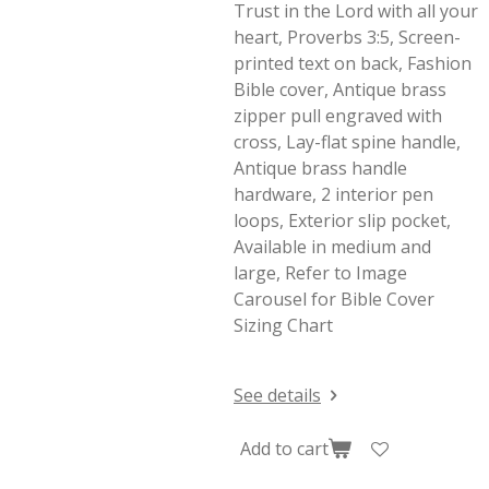
Trust in the Lord with all your
heart, Proverbs 3:5, Screen-
printed text on back, Fashion
Bible cover, Antique brass
zipper pull engraved with
cross, Lay-flat spine handle,
Antique brass handle
hardware, 2 interior pen
loops, Exterior slip pocket,
Available in medium and
large, Refer to Image
Carousel for Bible Cover
Sizing Chart
See details
Add to cart