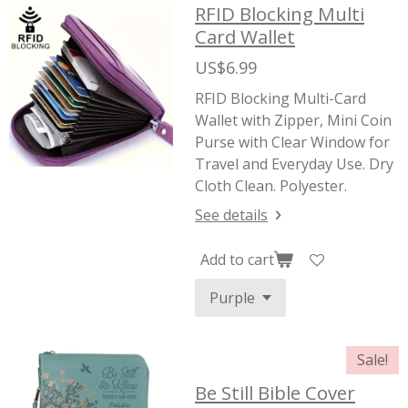
RFID Blocking Multi
Card Wallet
US$6.99
RFID Blocking Multi-Card
Wallet with Zipper, Mini Coin
Purse with Clear Window for
Travel and Everyday Use. Dry
Cloth Clean. Polyester.
See details
Add to cart
Sale!
Be Still Bible Cover