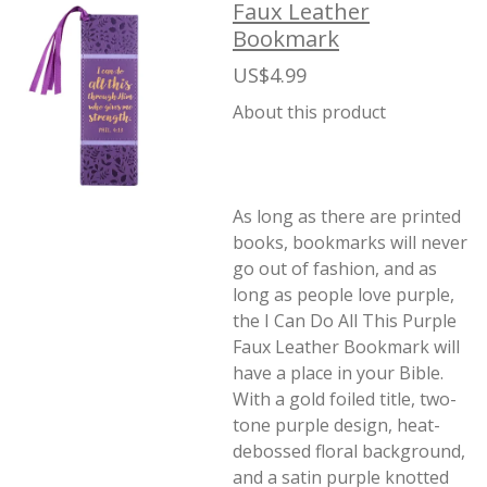
Faux Leather
Bookmark
US$4.99
About this product
As long as there are printed
books, bookmarks will never
go out of fashion, and as
long as people love purple,
the I Can Do All This Purple
Faux Leather Bookmark will
have a place in your Bible.
With a gold foiled title, two-
tone purple design, heat-
debossed floral background,
and a satin purple knotted