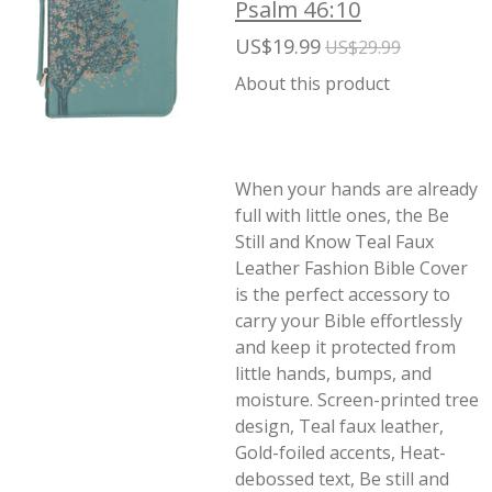
Psalm 46:10
US$19.99
US$29.99
About this product
When your hands are already
full with little ones, the Be
Still and Know Teal Faux
Leather Fashion Bible Cover
is the perfect accessory to
carry your Bible effortlessly
and keep it protected from
little hands, bumps, and
moisture. Screen-printed tree
design, Teal faux leather,
Gold-foiled accents, Heat-
debossed text, Be still and