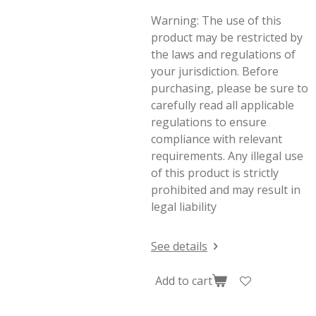
Warning: The use of this
product may be restricted by
the laws and regulations of
your jurisdiction. Before
purchasing, please be sure to
carefully read all applicable
regulations to ensure
compliance with relevant
requirements. Any illegal use
of this product is strictly
prohibited and may result in
legal liability
See details
Add to cart