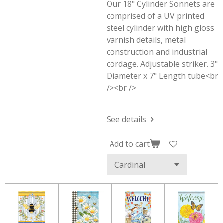
Our 18" Cylinder Sonnets are
comprised of a UV printed
steel cylinder with high gloss
varnish details, metal
construction and industrial
cordage. Adjustable striker. 3"
Diameter x 7" Length tube<br
/><br />
See details
Add to cart