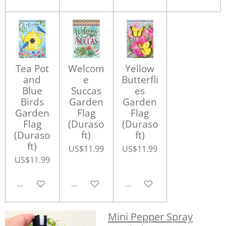
Tea Pot
Welcom
Yellow
and
e
Butterfli
Blue
Succas
es
Birds
Garden
Garden
Garden
Flag
Flag
Flag
(Duraso
(Duraso
(Duraso
ft)
ft)
ft)
US$11.99
US$11.99
US$11.99
Add to cart
Add to cart
Add to cart
Mini Pepper Spray