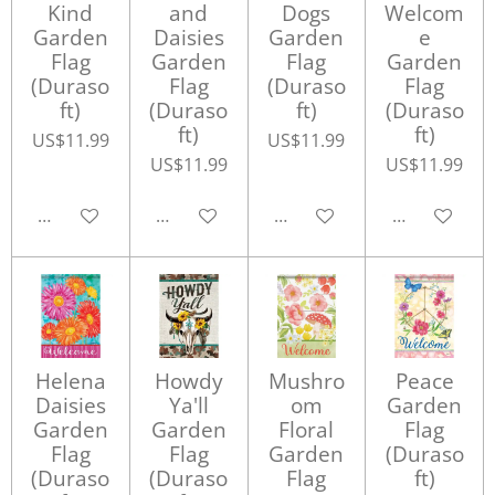
Kind
and
Dogs
Welcom
Garden
Daisies
Garden
e
Flag
Garden
Flag
Garden
(Duraso
Flag
(Duraso
Flag
ft)
(Duraso
ft)
(Duraso
ft)
ft)
US$11.99
US$11.99
US$11.99
US$11.99
Add to cart
Add to cart
Add to cart
Add to cart
Helena
Howdy
Mushro
Peace
Daisies
Ya'll
om
Garden
Garden
Garden
Floral
Flag
Flag
Flag
Garden
(Duraso
(Duraso
(Duraso
Flag
ft)