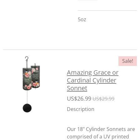
5oz
Sale!
Amazing Grace or
Cardinal Cylinder
Sonnet
US$26.99
US$29.99
Description
Our 18" Cylinder Sonnets are
comprised of a UV printed