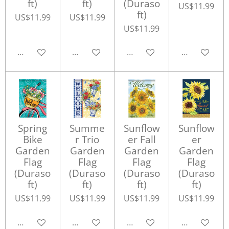
ft)
ft)
(Duraso
US$11.99
ft)
US$11.99
US$11.99
US$11.99
Add to cart
Add to cart
Add to cart
Add to cart
Spring
Summe
Sunflow
Sunflow
Bike
r Trio
er Fall
er
Garden
Garden
Garden
Garden
Flag
Flag
Flag
Flag
(Duraso
(Duraso
(Duraso
(Duraso
ft)
ft)
ft)
ft)
US$11.99
US$11.99
US$11.99
US$11.99
Add to cart
Add to cart
Add to cart
Add to cart