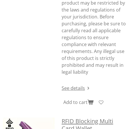
product may be restricted by
the laws and regulations of
your jurisdiction. Before
purchasing, please be sure to
carefully read all applicable
regulations to ensure
compliance with relevant
requirements. Any illegal use
of this product is strictly
prohibited and may result in
legal liability
See details
Add to cart
RFID Blocking Multi
Card Wallet