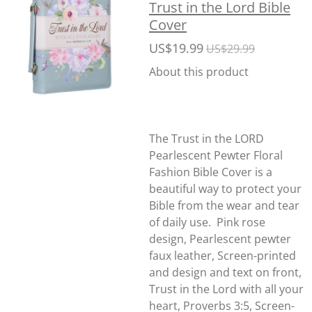
Trust in the Lord Bible
Cover
US$19.99
US$29.99
About this product
The Trust in the LORD
Pearlescent Pewter Floral
Fashion Bible Cover is a
beautiful way to protect your
Bible from the wear and tear
of daily use. Pink rose
design, Pearlescent pewter
faux leather, Screen-printed
and design and text on front,
Trust in the Lord with all your
heart, Proverbs 3:5, Screen-