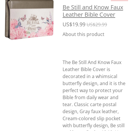
Be Still and Know Faux
Leather Bible Cover
US$19.99
US$29.99
About this product
The Be Still And Know Faux
Leather Bible Cover is
decorated in a whimsical
butterfly design, and it is the
perfect way to protect your
Bible from daily wear and
tear. Classic carte postal
design, Gray faux leather,
Cream-colored slip pocket
with butterfly design, Be still