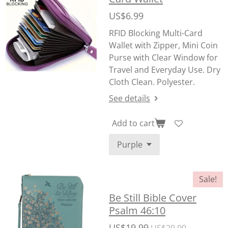
US$6.99
RFID Blocking Multi-Card
Wallet with Zipper, Mini Coin
Purse with Clear Window for
Travel and Everyday Use. Dry
Cloth Clean. Polyester.
See details
Add to cart
Sale!
Be Still Bible Cover
Psalm 46:10
US$19.99