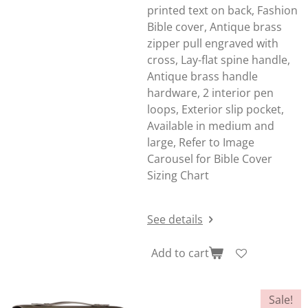
printed text on back, Fashion
Bible cover, Antique brass
zipper pull engraved with
cross, Lay-flat spine handle,
Antique brass handle
hardware, 2 interior pen
loops, Exterior slip pocket,
Available in medium and
large, Refer to Image
Carousel for Bible Cover
Sizing Chart
See details
Add to cart
Sale!