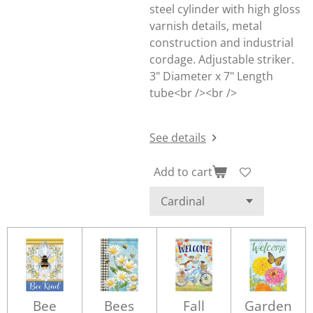
steel cylinder with high gloss
varnish details, metal
construction and industrial
cordage. Adjustable striker.
3" Diameter x 7" Length
tube<br /><br />
See details
Add to cart
Bee
Bees
Fall
Garden