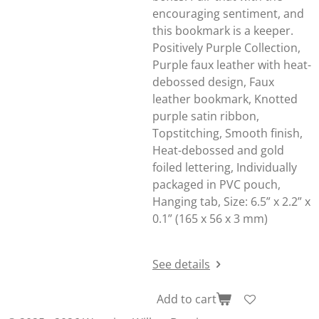
encouraging sentiment, and
this bookmark is a keeper.
Positively Purple Collection,
Purple faux leather with heat-
debossed design, Faux
leather bookmark, Knotted
purple satin ribbon,
Topstitching, Smooth finish,
Heat-debossed and gold
foiled lettering, Individually
packaged in PVC pouch,
Hanging tab, Size: 6.5” x 2.2” x
0.1” (165 x 56 x 3 mm)
See details
Add to cart