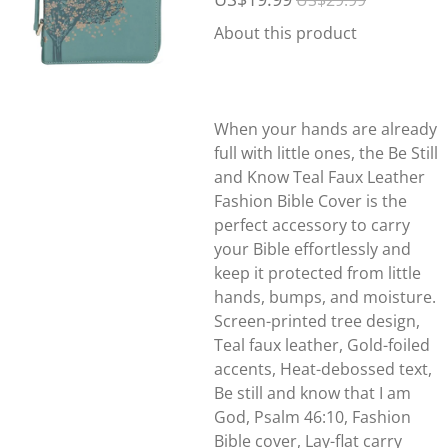
US$29.99
About this product
When your hands are already
full with little ones, the Be Still
and Know Teal Faux Leather
Fashion Bible Cover is the
perfect accessory to carry
your Bible effortlessly and
keep it protected from little
hands, bumps, and moisture.
Screen-printed tree design,
Teal faux leather, Gold-foiled
accents, Heat-debossed text,
Be still and know that I am
God, Psalm 46:10, Fashion
Bible cover, Lay-flat carry