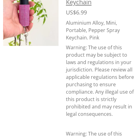
Keychain
US$6.99
Aluminium Alloy, Mini,
Portable, Pepper Spray
Keychain. Pink
Warning:
The use of this
product may be subject to
laws and regulations in your
jurisdiction. Please review all
applicable regulations before
purchasing to ensure
compliance. Any illegal use of
this product is strictly
prohibited and may result in
legal consequences.
Warning: The use of this