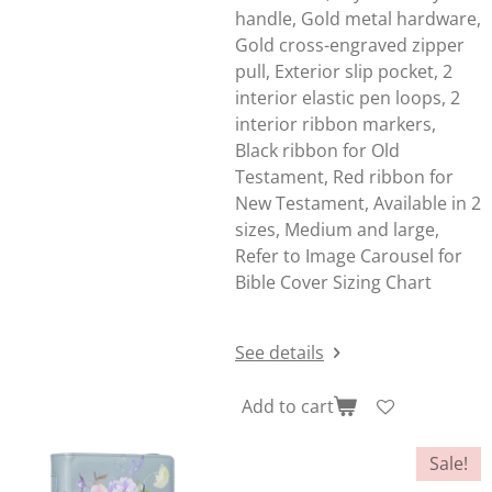
handle, Gold metal hardware,
Gold cross-engraved zipper
pull, Exterior slip pocket, 2
interior elastic pen loops, 2
interior ribbon markers,
Black ribbon for Old
Testament, Red ribbon for
New Testament, Available in 2
sizes, Medium and large,
Refer to Image Carousel for
Bible Cover Sizing Chart
See details
Add to cart
Sale!