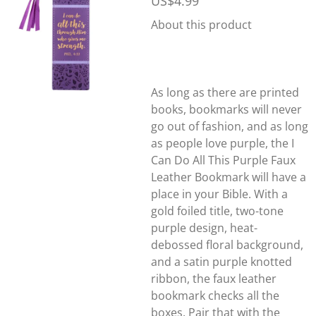
US$4.99
About this product
As long as there are printed
books, bookmarks will never
go out of fashion, and as long
as people love purple, the I
Can Do All This Purple Faux
Leather Bookmark will have a
place in your Bible. With a
gold foiled title, two-tone
purple design, heat-
debossed floral background,
and a satin purple knotted
ribbon, the faux leather
bookmark checks all the
boxes. Pair that with the