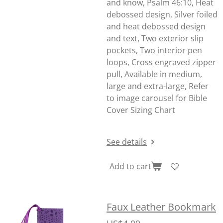
and know, Psalm 46:10, Heat
debossed design, Silver foiled
and heat debossed design
and text, Two exterior slip
pockets, Two interior pen
loops, Cross engraved zipper
pull, Available in medium,
large and extra-large, Refer
to image carousel for Bible
Cover Sizing Chart
See details
Add to cart
Faux Leather Bookmark