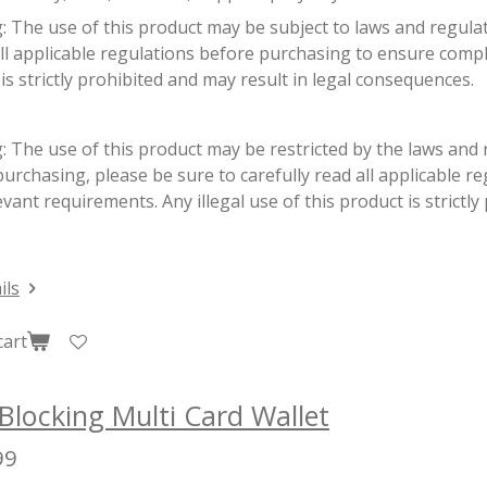
g:
The use of this product may be subject to laws and regulati
ll applicable regulations before purchasing to ensure complia
is strictly prohibited and may result in legal consequences.
 The use of this product may be restricted by the laws and r
urchasing, please be sure to carefully read all applicable r
evant requirements. Any illegal use of this product is strictly
ils
cart
Blocking Multi Card Wallet
99