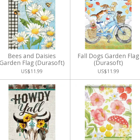
Bees and Daisies
Fall Dogs Garden Flag
Garden Flag (Durasoft)
(Durasoft)
US$11.99
US$11.99