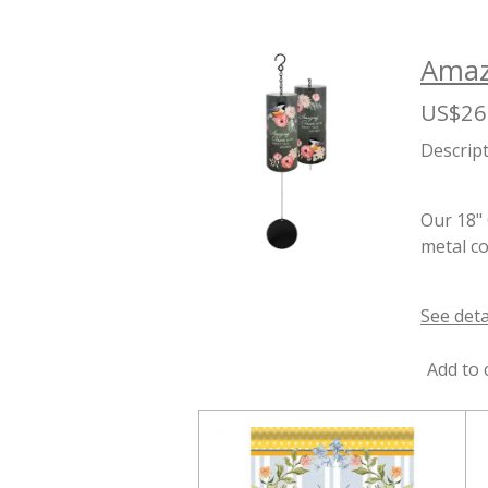
Amazi
US$26
Descrip
Our 18" 
metal co
See deta
Add to 