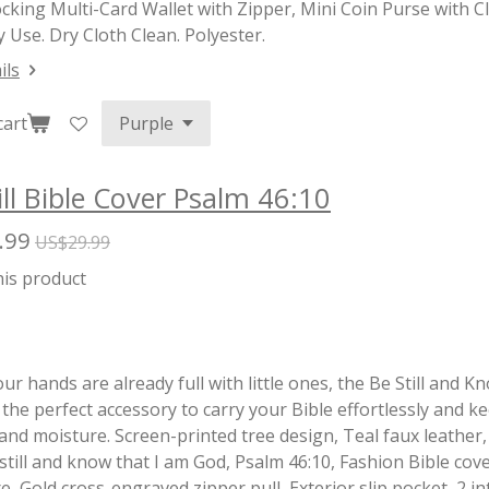
cking Multi-Card Wallet with Zipper, Mini Coin Purse with 
 Use. Dry Cloth Clean. Polyester.
ils
cart
ill Bible Cover Psalm 46:10
.99
US$29.99
his product
r hands are already full with little ones, the Be Still and 
 the perfect accessory to carry your Bible effortlessly and ke
nd moisture. Screen-printed tree design, Teal faux leather,
 still and know that I am God, Psalm 46:10, Fashion Bible cove
, Gold cross-engraved zipper pull, Exterior slip pocket, 2 int