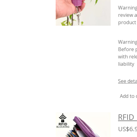
Warnin
review a
product 
Warning:
Before p
with rel
liability
See deta
Add to 
RFID 
US$6.