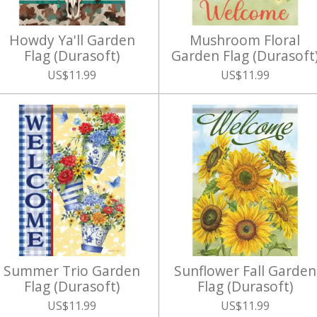
Howdy Ya'll Garden
Mushroom Floral
Flag (Durasoft)
Garden Flag (Durasoft
US$11.99
US$11.99
Summer Trio Garden
Sunflower Fall Garden
Flag (Durasoft)
Flag (Durasoft)
US$11.99
US$11.99