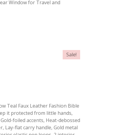
Clear Window for Travel and
Sale!
Know Teal Faux Leather Fashion Bible
ep it protected from little hands,
 Gold-foiled accents, Heat-debossed
r, Lay-flat carry handle, Gold metal
erior elastic pen loops, 2 interior