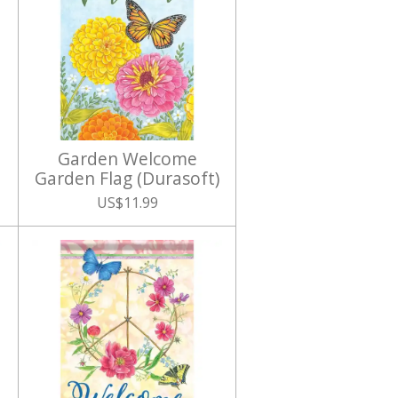
Garden Welcome
Garden Flag (Durasoft)
US$11.99