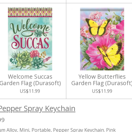
Welcome Succas
Yellow Butterflies
Garden Flag (Durasoft)
Garden Flag (Durasoft
US$11.99
US$11.99
Pepper Spray Keychain
99
m Alloy, Mini, Portable, Pepper Spray Keychain. Pink