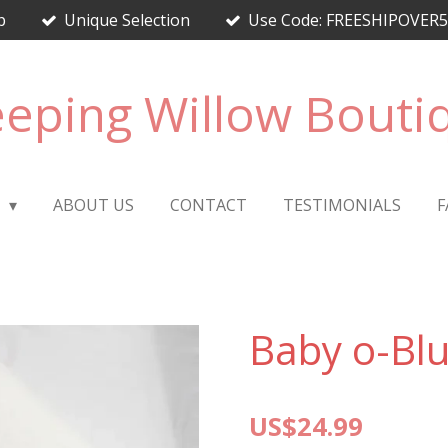
p
Unique Selection
Use Code: FREESHIPOVER50 
eping Willow Bouti
E
ABOUT US
CONTACT
TESTIMONIALS
F
Baby o-Bl
US$24.99