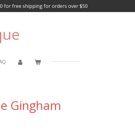
for free shipping for orders over $50
que
AQ
ue Gingham