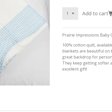
Add to cart
Prairie Impressions Baby Q
100% cotton quilt, available
blankets are beautiful on 
great backdrop for person
They keep getting softer
excellent gift!