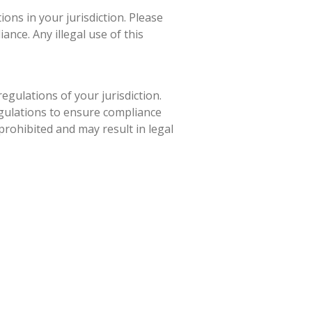
ons in your jurisdiction. Please
nce. Any illegal use of this
egulations of your jurisdiction.
egulations to ensure compliance
 prohibited and may result in legal