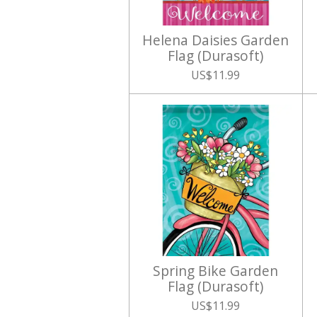
Helena Daisies Garden
Flag (Durasoft)
US$11.99
Spring Bike Garden
Flag (Durasoft)
US$11.99