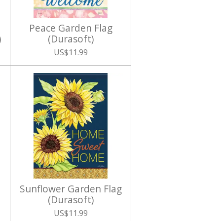
Peace Garden Flag
)
(Durasoft)
US$11.99
Sunflower Garden Flag
(Durasoft)
US$11.99