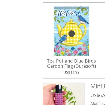
Tea Pot and Blue Birds
Garden Flag (Durasoft)
US$11.99
Mini 
US$6.
Aluminiu