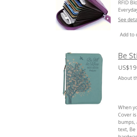
RFID Blo
Everyday
See deta
Add to 
Be St
US$19
About t
When you
Cover is
bumps, a
text, Be
hardware