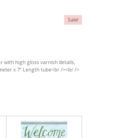
Sale!
r with high gloss varnish details,
ameter x 7" Length tube<br /><br />