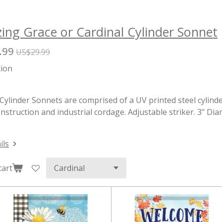
ng Grace or Cardinal Cylinder Sonnet
.99
US$29.99
tion
Cylinder Sonnets are comprised of a UV printed steel cylinde
nstruction and industrial cordage. Adjustable striker. 3" Di
ils
cart