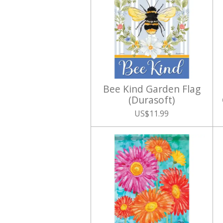
Bee Kind Garden Flag
(Durasoft)
US$11.99