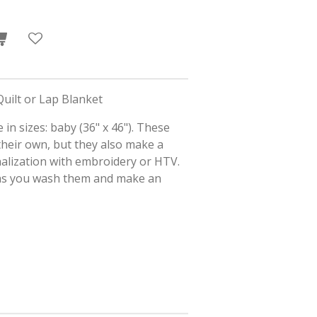
uilt or Lap Blanket
 in sizes: baby (36" x 46"). These
their own, but they also make a
alization with embroidery or HTV.
 as you wash them and make an