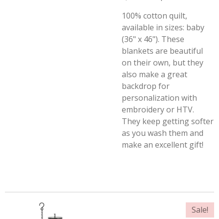
100% cotton quilt,
available in sizes: baby
(36" x 46"). These
blankets are beautiful
on their own, but they
also make a great
backdrop for
personalization with
embroidery or HTV.
They keep getting softer
as you wash them and
make an excellent gift!
Sale!