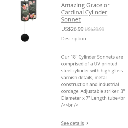
Amazing Grace or
Cardinal Cylinder
Sonnet
US$26.99
US$29.99
Description
Our 18" Cylinder Sonnets are
comprised of a UV printed
steel cylinder with high gloss
varnish details, metal
construction and industrial
cordage. Adjustable striker. 3"
Diameter x 7" Length tube<br
/><br />
See details