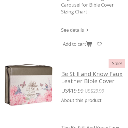
Carousel for Bible Cover
Sizing Chart
See details
Add to cart
Sale!
Be Still and Know Faux
Leather Bible Cover
US$19.99
US$29.99
About this product
The Be Still And Know Faux