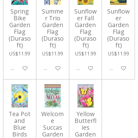
Spring
Summe
Sunflow
Sunflow
Bike
r Trio
er Fall
er
Garden
Garden
Garden
Garden
Flag
Flag
Flag
Flag
(Duraso
(Duraso
(Duraso
(Duraso
ft)
ft)
ft)
ft)
US$11.99
US$11.99
US$11.99
US$11.99
Add to cart
Add to cart
Add to cart
Add to cart
Tea Pot
Welcom
Yellow
and
e
Butterfl
Blue
Succas
ies
Birds
Garden
Garden