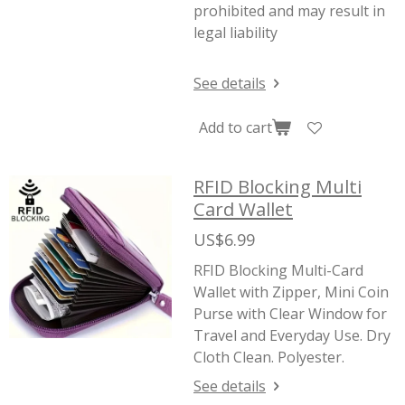
prohibited and may result in
legal liability
See details
Add to cart
RFID Blocking Multi
Card Wallet
US$6.99
RFID Blocking Multi-Card
Wallet with Zipper, Mini Coin
Purse with Clear Window for
Travel and Everyday Use. Dry
Cloth Clean. Polyester.
See details