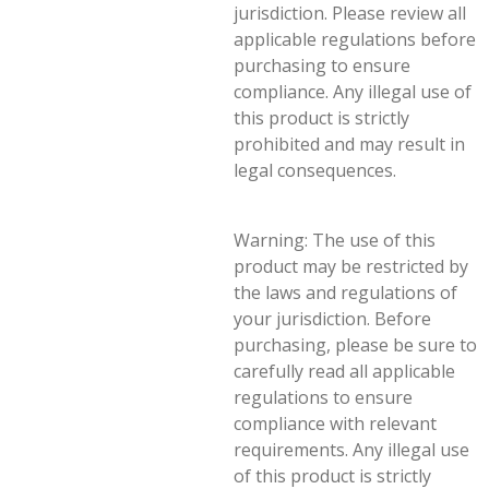
jurisdiction. Please review all
applicable regulations before
purchasing to ensure
compliance. Any illegal use of
this product is strictly
prohibited and may result in
legal consequences.
Warning: The use of this
product may be restricted by
the laws and regulations of
your jurisdiction. Before
purchasing, please be sure to
carefully read all applicable
regulations to ensure
compliance with relevant
requirements. Any illegal use
of this product is strictly