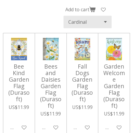
Add to cart
Bee
Bees
Fall
Garden
Kind
and
Dogs
Welcom
Garden
Daisies
Garden
e
Flag
Garden
Flag
Garden
(Duraso
Flag
(Duraso
Flag
ft)
(Duraso
ft)
(Duraso
ft)
ft)
US$11.99
US$11.99
US$11.99
US$11.99
Add to cart
Add to cart
Add to cart
Add to cart