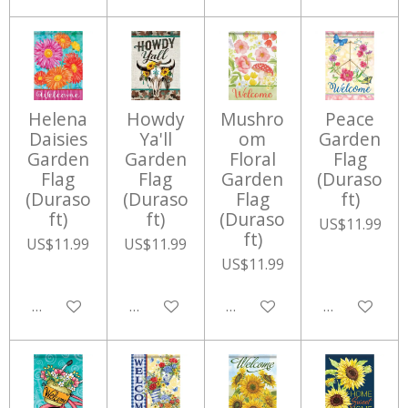
Helena
Howdy
Mushro
Peace
Daisies
Ya'll
om
Garden
Garden
Garden
Floral
Flag
Flag
Flag
Garden
(Duraso
(Duraso
(Duraso
Flag
ft)
ft)
ft)
(Duraso
US$11.99
ft)
US$11.99
US$11.99
US$11.99
Add to cart
Add to cart
Add to cart
Add to cart