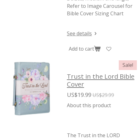
Refer to Image Carousel for
Bible Cover Sizing Chart
See details
Add to cart
Sale!
Trust in the Lord Bible
Cover
US$19.99
US$29.99
About this product
The Trust in the LORD