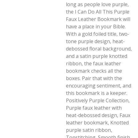
long as people love purple,
the I Can Do All This Purple
Faux Leather Bookmark will
have a place in your Bible.
With a gold foiled title, two-
tone purple design, heat-
debossed floral background,
and a satin purple knotted
ribbon, the faux leather
bookmark checks all the
boxes. Pair that with the
encouraging sentiment, and
this bookmark is a keeper.
Positively Purple Collection,
Purple faux leather with
heat-debossed design, Faux
leather bookmark, Knotted
purple satin ribbon,
Topstitching, Smooth finish,