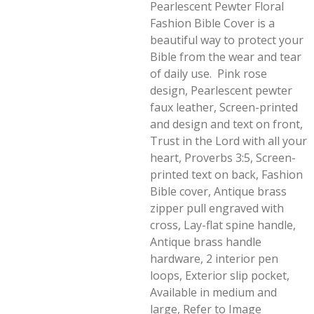
Pearlescent Pewter Floral
Fashion Bible Cover is a
beautiful way to protect your
Bible from the wear and tear
of daily use. Pink rose
design, Pearlescent pewter
faux leather, Screen-printed
and design and text on front,
Trust in the Lord with all your
heart, Proverbs 3:5, Screen-
printed text on back, Fashion
Bible cover, Antique brass
zipper pull engraved with
cross, Lay-flat spine handle,
Antique brass handle
hardware, 2 interior pen
loops, Exterior slip pocket,
Available in medium and
large, Refer to Image