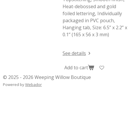
Heat-debossed and gold
foiled lettering, Individually
packaged in PVC pouch,
Hanging tab, Size: 6.5” x 2.2” x
0.1” (165 x 56 x 3 mm)
See details
Add to cart
© 2025 - 2026 Weeping Willow Boutique
Powered by
Webador