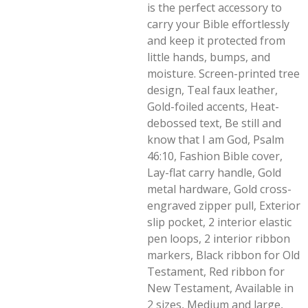
is the perfect accessory to
carry your Bible effortlessly
and keep it protected from
little hands, bumps, and
moisture. Screen-printed tree
design, Teal faux leather,
Gold-foiled accents, Heat-
debossed text, Be still and
know that I am God, Psalm
46:10, Fashion Bible cover,
Lay-flat carry handle, Gold
metal hardware, Gold cross-
engraved zipper pull, Exterior
slip pocket, 2 interior elastic
pen loops, 2 interior ribbon
markers, Black ribbon for Old
Testament, Red ribbon for
New Testament, Available in
2 sizes, Medium and large,