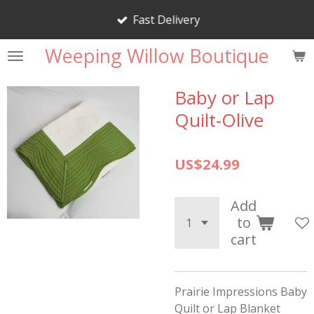
Skip
Fast Delivery
to
main
Weeping Willow Boutique
content
Baby or Lap
Quilt-Olive
US$24.99
Add
to
cart
Prairie Impressions Baby
Quilt or Lap Blanket