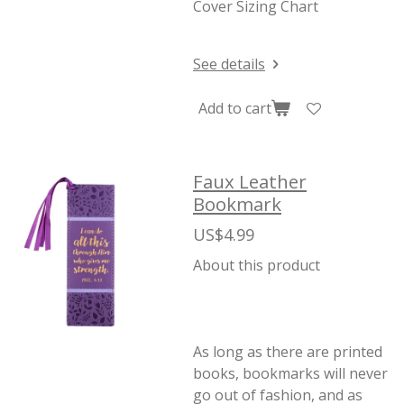
Cover Sizing Chart
See details
Add to cart
Faux Leather
Bookmark
US$4.99
About this product
As long as there are printed
books, bookmarks will never
go out of fashion, and as