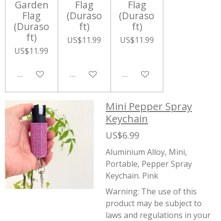
Garden
Flag
Flag
Flag
(Duraso
(Duraso
(Duraso
ft)
ft)
ft)
US$11.99
US$11.99
US$11.99
Add to cart
Add to cart
Add to cart
Mini Pepper Spray
Keychain
US$6.99
Aluminium Alloy, Mini,
Portable, Pepper Spray
Keychain. Pink
Warning:
The use of this
product may be subject to
laws and regulations in your