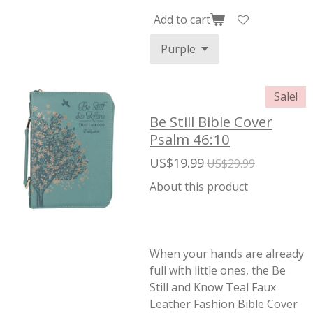
Add to cart
Sale!
Be Still Bible Cover
Psalm 46:10
US$19.99
US$29.99
About this product
When your hands are already
full with little ones, the Be
Still and Know Teal Faux
Leather Fashion Bible Cover