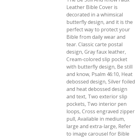
Leather Bible Cover is
decorated in a whimsical
butterfly design, and it is the
perfect way to protect your
Bible from daily wear and
tear. Classic carte postal
design, Gray faux leather,
Cream-colored slip pocket
with butterfly design, Be still
and know, Psalm 46:10, Heat
debossed design, Silver foiled
and heat debossed design
and text, Two exterior slip
pockets, Two interior pen
loops, Cross engraved zipper
pull, Available in medium,
large and extra-large, Refer
to image carousel for Bible