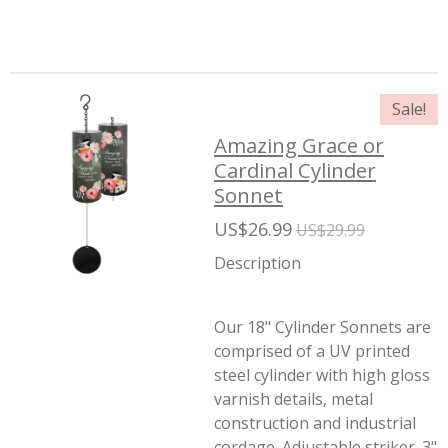
Sale!
Amazing Grace or
Cardinal Cylinder
Sonnet
US$26.99
US$29.99
Description
Our 18" Cylinder Sonnets are
comprised of a UV printed
steel cylinder with high gloss
varnish details, metal
construction and industrial
cordage. Adjustable striker. 3"