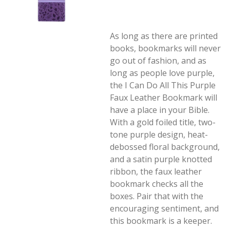
As long as there are printed
books, bookmarks will never
go out of fashion, and as
long as people love purple,
the I Can Do All This Purple
Faux Leather Bookmark will
have a place in your Bible.
With a gold foiled title, two-
tone purple design, heat-
debossed floral background,
and a satin purple knotted
ribbon, the faux leather
bookmark checks all the
boxes. Pair that with the
encouraging sentiment, and
this bookmark is a keeper.