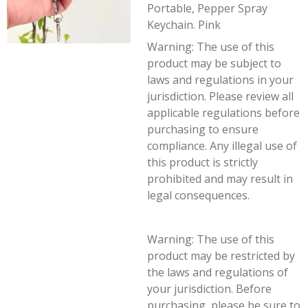
Portable, Pepper Spray
Keychain. Pink
Warning:
The use of this
product may be subject to
laws and regulations in your
jurisdiction. Please review all
applicable regulations before
purchasing to ensure
compliance. Any illegal use of
this product is strictly
prohibited and may result in
legal consequences.
Warning: The use of this
product may be restricted by
the laws and regulations of
your jurisdiction. Before
purchasing, please be sure to