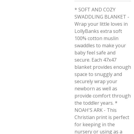
* SOFT AND COZY
SWADDLING BLANKET -
Wrap your little loves in
LollyBanks extra soft
100% cotton muslin
swaddles to make your
baby feel safe and
secure. Each 47x47
blanket provides enough
space to snuggly and
securely wrap your
newborn as well as
provide comfort through
the toddler years. *
NOAH'S ARK - This
Christian print is perfect
for keeping in the
nursery or using as a