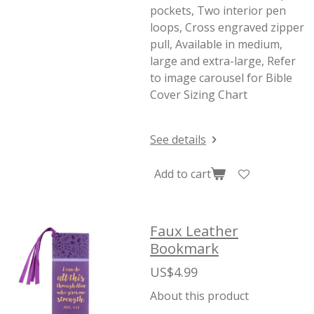
pockets, Two interior pen
loops, Cross engraved zipper
pull, Available in medium,
large and extra-large, Refer
to image carousel for Bible
Cover Sizing Chart
See details
Add to cart
Faux Leather
Bookmark
US$4.99
About this product