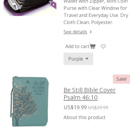
Wallet with Zipper, Mini Coin
Purse with Clear Window for
Travel and Everyday Use. Dry
Cloth Clean. Polyester.
See details
Add to cart
Sale!
Be Still Bible Cover
Psalm 46:10
US$19.99
US$29.99
About this product