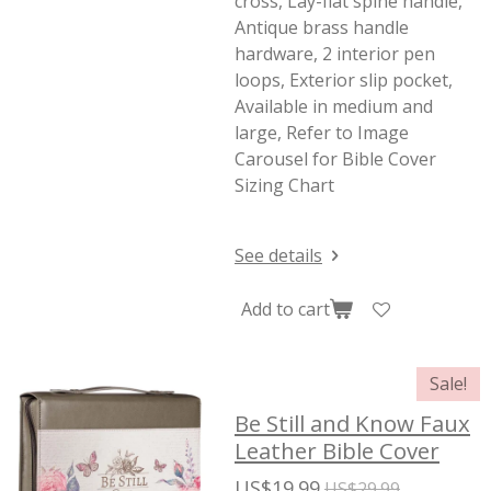
cross, Lay-flat spine handle,
Antique brass handle
hardware, 2 interior pen
loops, Exterior slip pocket,
Available in medium and
large, Refer to Image
Carousel for Bible Cover
Sizing Chart
See details
Add to cart
Sale!
Be Still and Know Faux
Leather Bible Cover
US$19.99
US$29.99