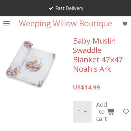
Skip
Fast Delivery
to
main
Weeping Willow Boutique
content
Baby Muslin
Swaddle
Blanket 47x47
Noah's Ark
US$14.99
Add
to
cart