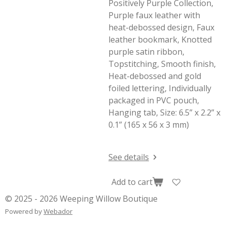
Positively Purple Collection,
Purple faux leather with
heat-debossed design, Faux
leather bookmark, Knotted
purple satin ribbon,
Topstitching, Smooth finish,
Heat-debossed and gold
foiled lettering, Individually
packaged in PVC pouch,
Hanging tab, Size: 6.5” x 2.2” x
0.1” (165 x 56 x 3 mm)
See details
Add to cart
© 2025 - 2026 Weeping Willow Boutique
Powered by
Webador