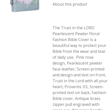
About this product
The Trust in the LORD
Pearlescent Pewter Floral
Fashion Bible Cover is a
beautiful way to protect your
Bible from the wear and tear
of daily use. Pink rose
design, Pearlescent pewter
faux leather, Screen-printed
and design and text on front,
Trust in the Lord with all your
heart, Proverbs 3:5, Screen-
printed text on back, Fashion
Bible cover, Antique brass
zipper pull engraved with