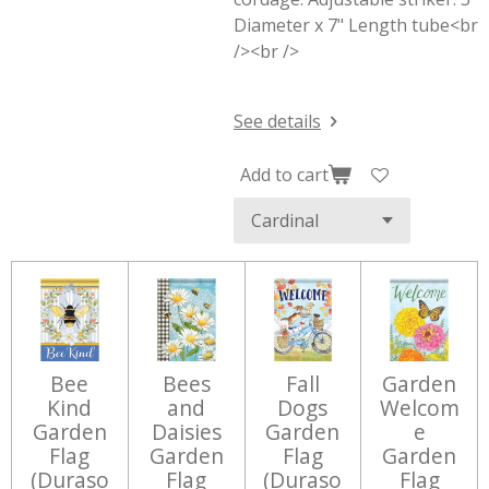
Diameter x 7" Length tube<br
/><br />
See details
Add to cart
Bee
Bees
Fall
Garden
Kind
and
Dogs
Welcom
Garden
Daisies
Garden
e
Flag
Garden
Flag
Garden
(Duraso
Flag
(Duraso
Flag