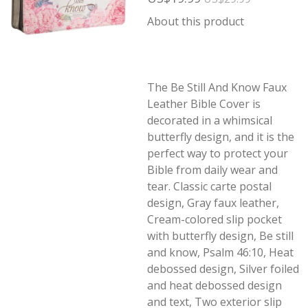
About this product
The Be Still And Know Faux
Leather Bible Cover is
decorated in a whimsical
butterfly design, and it is the
perfect way to protect your
Bible from daily wear and
tear. Classic carte postal
design, Gray faux leather,
Cream-colored slip pocket
with butterfly design, Be still
and know, Psalm 46:10, Heat
debossed design, Silver foiled
and heat debossed design
and text, Two exterior slip