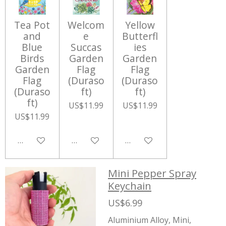
Tea Pot
Welcom
Yellow
and
e
Butterfl
Blue
Succas
ies
Birds
Garden
Garden
Garden
Flag
Flag
Flag
(Duraso
(Duraso
(Duraso
ft)
ft)
ft)
US$11.99
US$11.99
US$11.99
Add to cart
Add to cart
Add to cart
Mini Pepper Spray
Keychain
US$6.99
Aluminium Alloy, Mini,