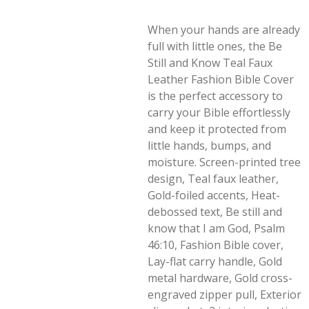
When your hands are already
full with little ones, the Be
Still and Know Teal Faux
Leather Fashion Bible Cover
is the perfect accessory to
carry your Bible effortlessly
and keep it protected from
little hands, bumps, and
moisture. Screen-printed tree
design, Teal faux leather,
Gold-foiled accents, Heat-
debossed text, Be still and
know that I am God, Psalm
46:10, Fashion Bible cover,
Lay-flat carry handle, Gold
metal hardware, Gold cross-
engraved zipper pull, Exterior