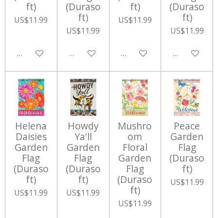
ft)
(Duraso
ft)
(Duraso
ft)
ft)
US$11.99
US$11.99
US$11.99
US$11.99
Add to cart
Add to cart
Add to cart
Add to cart
Helena
Howdy
Mushro
Peace
Daisies
Ya'll
om
Garden
Garden
Garden
Floral
Flag
Flag
Flag
Garden
(Duraso
(Duraso
(Duraso
Flag
ft)
ft)
ft)
(Duraso
US$11.99
ft)
US$11.99
US$11.99
US$11.99