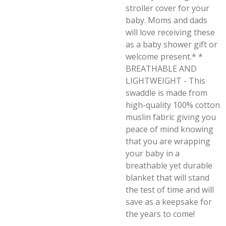
stroller cover for your
baby. Moms and dads
will love receiving these
as a baby shower gift or
welcome present.* *
BREATHABLE AND
LIGHTWEIGHT - This
swaddle is made from
high-quality 100% cotton
muslin fabric giving you
peace of mind knowing
that you are wrapping
your baby in a
breathable yet durable
blanket that will stand
the test of time and will
save as a keepsake for
the years to come!