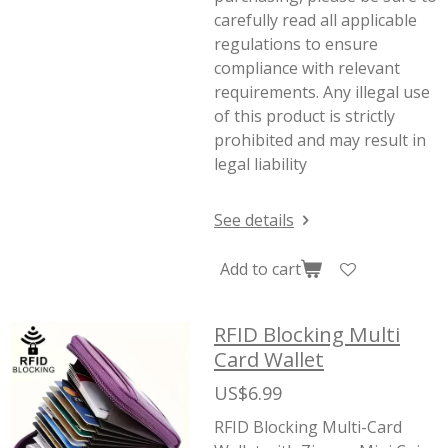
carefully read all applicable
regulations to ensure
compliance with relevant
requirements. Any illegal use
of this product is strictly
prohibited and may result in
legal liability
See details
Add to cart
RFID Blocking Multi
Card Wallet
US$6.99
RFID Blocking Multi-Card