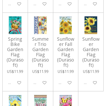
Add to cart
Add to cart
Add to cart
Add to cart
Spring
Summe
Sunflow
Sunflow
Bike
r Trio
er Fall
er
Garden
Garden
Garden
Garden
Flag
Flag
Flag
Flag
(Duraso
(Duraso
(Duraso
(Duraso
ft)
ft)
ft)
ft)
US$11.99
US$11.99
US$11.99
US$11.99
Add to cart
Add to cart
Add to cart
Add to cart