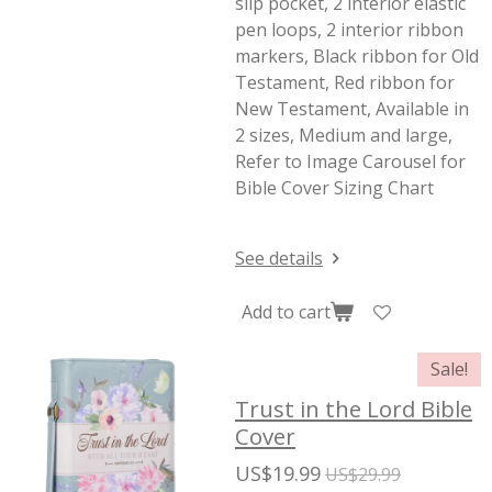
slip pocket, 2 interior elastic
pen loops, 2 interior ribbon
markers, Black ribbon for Old
Testament, Red ribbon for
New Testament, Available in
2 sizes, Medium and large,
Refer to Image Carousel for
Bible Cover Sizing Chart
See details
Add to cart
Sale!
Trust in the Lord Bible
Cover
US$19.99
US$29.99